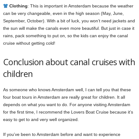
Clothing
: This is important in Amsterdam because the weather
can be very changeable, even in the high season (May, June,
September, October). With a bit of luck, you won’t need jackets and
the sun will make the canals even more beautiful. But just in case it
rains, pack something to put on, so the kids can enjoy the canal
cruise without getting cold!
Conclusion about canal cruises with
children
As someone who knows Amsterdam well, I can tell you that these
four boat tours in Amsterdam are really great for children. It all
depends on what you want to do. For anyone visiting Amsterdam
for the first time, I recommend the Lovers Boat Cruise because it’s
easy to get to and very well organized.
If you’ve been to Amsterdam before and want to experience