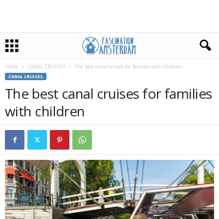
Home
CANAL CRUISES
The best canal cruises for families with children
CANAL CRUISES
The best canal cruises for families
with children