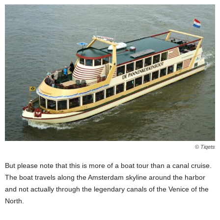
© Tiqets
But please note that this is more of a boat tour than a canal cruise.
The boat travels along the Amsterdam skyline around the harbor
and not actually through the legendary canals of the Venice of the
North.