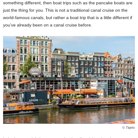
something different, then boat trips such as the pancake boats are
just the thing for you. This is not a traditional canal cruise on the
world-famous canals, but rather a boat trip that is a little different if
you’ve already been on a canal cruise before.
© Tiqets