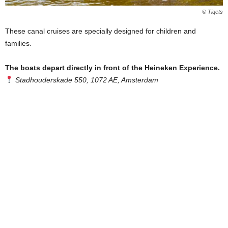
© Tiqets
These canal cruises are specially designed for children and
families.
The boats depart directly in front of the Heineken Experience.
Stadhouderskade 550, 1072 AE, Amsterdam