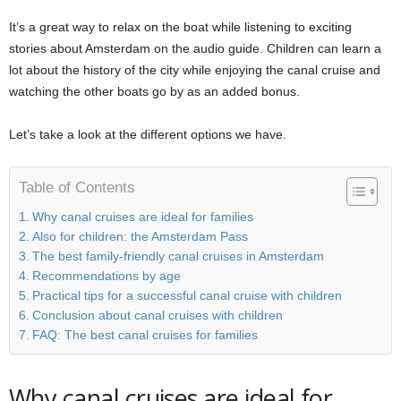
It’s a great way to relax on the boat while listening to exciting
stories about Amsterdam on the audio guide. Children can learn a
lot about the history of the city while enjoying the canal cruise and
watching the other boats go by as an added bonus.
Let’s take a look at the different options we have.
Table of Contents
Why canal cruises are ideal for families
Also for children: the Amsterdam Pass
The best family-friendly canal cruises in Amsterdam
Recommendations by age
Practical tips for a successful canal cruise with children
Conclusion about canal cruises with children
FAQ: The best canal cruises for families
Why canal cruises are ideal for