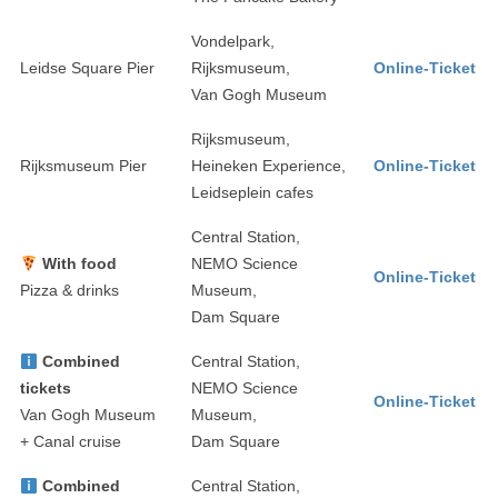
Vondelpark,
Leidse Square Pier
Rijksmuseum,
Online-Ticket
Van Gogh Museum
Rijksmuseum,
Rijksmuseum Pier
Heineken Experience,
Online-Ticket
Leidseplein cafes
Central Station,
With food
NEMO Science
Online-Ticket
Pizza & drinks
Museum,
Dam Square
Combined
Central Station,
tickets
NEMO Science
Online-Ticket
Van Gogh Museum
Museum,
+ Canal cruise
Dam Square
Combined
Central Station,