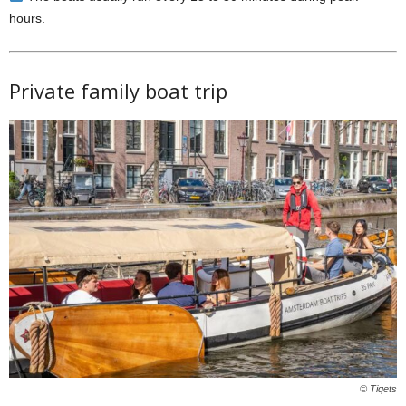
hours.
Private family boat trip
© Tiqets