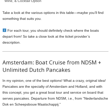
Wine, & Cocktail Option
Take a look at the various options in this table—maybe you’ll find
something that suits you.
For each tour, you should definitely check where the boats
depart from! So take a close look at the ticket provider’s
description.
Amsterdam: Boat Cruise from NDSM +
Unlimited Dutch Pancakes
In my opinion, one of the best options! What a crazy, original idea!
Pancakes are the specialty of Amsterdam and Holland, and with
this concept, you get a great boat tour and service on board that
serves pancakes. Departure from NDSM, i.e., from “Nederlandsche
Dok en Scheepsbouw Maatschappij.”