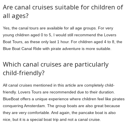
Are canal cruises suitable for children of
all ages?
Yes, the canal tours are available for all age groups. For very
young children aged 0 to 5, I would still recommend the Lovers
Boat Tours, as these only last 1 hour. For children aged 4 to 8, the
Blue Boat Canal Ride with pirate adventure is more suitable.
Which canal cruises are particularly
child-friendly?
All canal cruises mentioned in this article are completely child-
friendly. Lovers Tours are recommended due to their duration.
BlueBoat offers a unique experience where children feel like pirates
conquering Amsterdam. The group boats are also great because
they are very comfortable. And again, the pancake boat is also
nice, but it is a special boat trip and not a canal cruise.