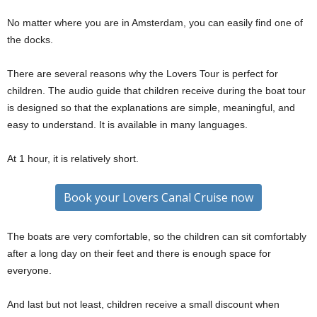
No matter where you are in Amsterdam, you can easily find one of
the docks.
There are several reasons why the Lovers Tour is perfect for
children. The audio guide that children receive during the boat tour
is designed so that the explanations are simple, meaningful, and
easy to understand. It is available in many languages.
At 1 hour, it is relatively short.
Book your Lovers Canal Cruise now
The boats are very comfortable, so the children can sit comfortably
after a long day on their feet and there is enough space for
everyone.
And last but not least, children receive a small discount when