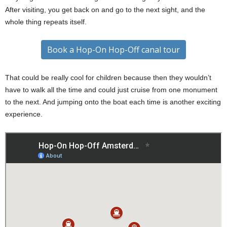
After visiting, you get back on and go to the next sight, and the
whole thing repeats itself.
Book a Hop-On Hop-Off canal tour
That could be really cool for children because then they wouldn’t
have to walk all the time and could just cruise from one monument
to the next. And jumping onto the boat each time is another exciting
experience.