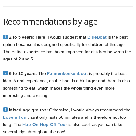
Recommendations by age
2 to 5 years:
Here, I would suggest that
BlueBoat
is the best
option because it is designed specifically for children of this age.
The entire experience has been improved for children between the
ages of 2 and 5.
6 to 12 years:
The
Pannenkoekenboot
is probably the best
idea. A real experience, as the boat is a bit larger and there is also
something to eat, which makes the whole thing even more
interesting and exciting.
Mixed age groups:
Otherwise, I would always recommend the
Lovers Tour
, as it only lasts 60 minutes and is therefore not too
long. The
Hop-On-Hop-Off Tour
is also cool, as you can take
several trips throughout the day!