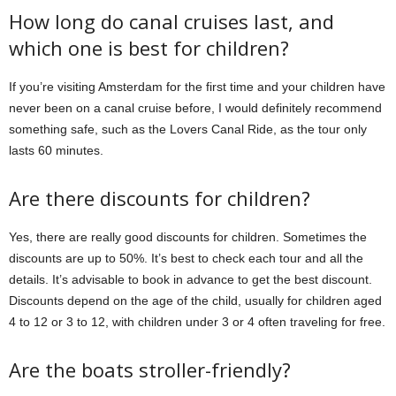
How long do canal cruises last, and
which one is best for children?
If you’re visiting Amsterdam for the first time and your children have
never been on a canal cruise before, I would definitely recommend
something safe, such as the Lovers Canal Ride, as the tour only
lasts 60 minutes.
Are there discounts for children?
Yes, there are really good discounts for children. Sometimes the
discounts are up to 50%. It’s best to check each tour and all the
details. It’s advisable to book in advance to get the best discount.
Discounts depend on the age of the child, usually for children aged
4 to 12 or 3 to 12, with children under 3 or 4 often traveling for free.
Are the boats stroller-friendly?