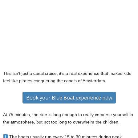
This isn’t just a canal cruise, it’s a real experience that makes kids
feel like pirates conquering the canals of Amsterdam.
Book your Blue Boat experience now
At 75 minutes, the ride is long enough to really immerse yourself in
the atmosphere, but not too long to overwhelm the children.
The boats usually run every 15 to 30 minutes during peak