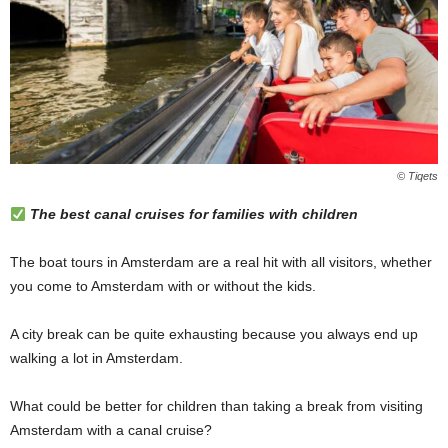
© Tiqets
The best canal cruises for families with children
The boat tours in Amsterdam are a real hit with all visitors, whether
you come to Amsterdam with or without the kids.
A city break can be quite exhausting because you always end up
walking a lot in Amsterdam.
What could be better for children than taking a break from visiting
Amsterdam with a canal cruise?