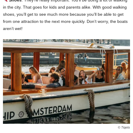
in the city. That goes for kids and parents alike. With good walking
shoes, you’ll get to see much more because you’ll be able to get
from one attraction to the next more quickly. Don’t worry, the boats
aren’t wet!
© Tiqets