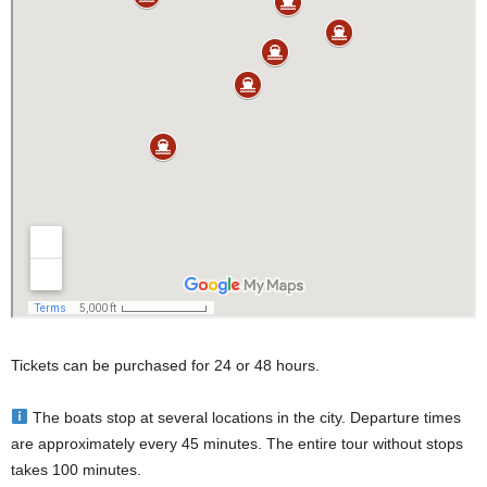
Tickets can be purchased for 24 or 48 hours.
The boats stop at several locations in the city. Departure times
are approximately every 45 minutes. The entire tour without stops
takes 100 minutes.