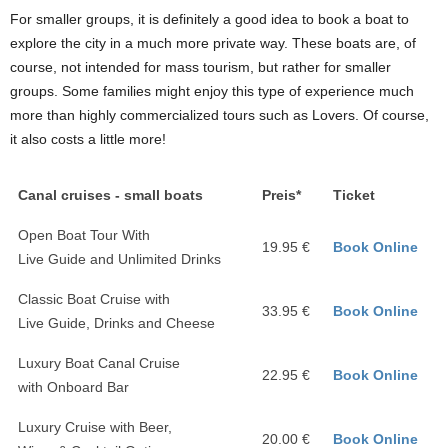
For smaller groups, it is definitely a good idea to book a boat to
explore the city in a much more private way. These boats are, of
course, not intended for mass tourism, but rather for smaller
groups. Some families might enjoy this type of experience much
more than highly commercialized tours such as Lovers. Of course,
it also costs a little more!
Canal cruises - small boats
Preis*
Ticket
Open Boat Tour With
19.95 €
Book Online
Live Guide and Unlimited Drinks
Classic Boat Cruise with
33.95 €
Book Online
Live Guide, Drinks and Cheese
Luxury Boat Canal Cruise
22.95 €
Book Online
with Onboard Bar
Luxury Cruise with Beer,
20.00 €
Book Online