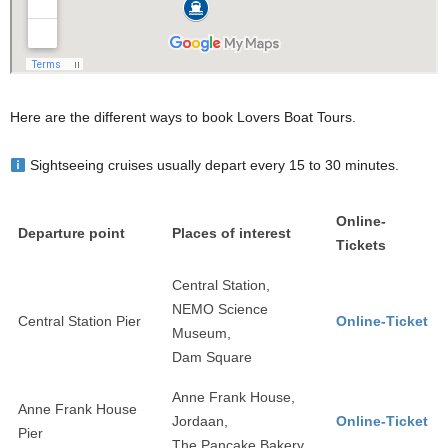
Here are the different ways to book Lovers Boat Tours.
Sightseeing cruises usually depart every 15 to 30 minutes.
Online-
Departure point
Places of interest
Tickets
Central Station,
NEMO Science
Central Station Pier
Online-Ticket
Museum,
Dam Square
Anne Frank House,
Anne Frank House
Jordaan,
Online-Ticket
Pier
The Pancake Bakery