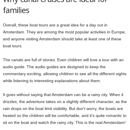
families
Overall, these boat tours are a great idea for a day out in
Amsterdam. They are among the most popular activities in Europe,
and anyone visiting Amsterdam should take at least one of these
boat tours.
The canals are full of stories. Even children will love a tour with an
audio guide. The audio guides are designed to keep the
commentary exciting, allowing children to see all the different sights
while listening to interesting explanations about them.
It goes without saying that Amsterdam can be a rainy city. When it
drizzles, the adventure takes on a slightly different character, as the
rain drops on the boat limit visibility. But don’t worry, the boats are
heated so the children will be comfortable, and it’s quite romantic to
sit on the boat and watch the rainy city. This is the real Amsterdam!