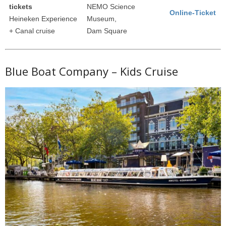
tickets
NEMO Science
Online-Ticket
Heineken Experience
Museum,
+ Canal cruise
Dam Square
Blue Boat Company – Kids Cruise