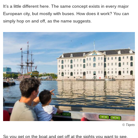
It’s a little different here. The same concept exists in every major
European city, but mostly with buses. How does it work? You can
simply hop on and off, as the name suggests.
© Tiqets
So you get on the boat and get off at the sights you want to see.