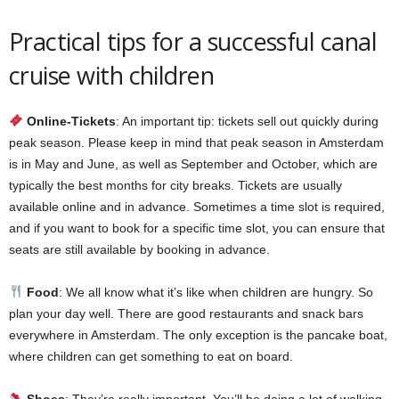
Practical tips for a successful canal
cruise with children
Online-Tickets
: An important tip: tickets sell out quickly during
peak season. Please keep in mind that peak season in Amsterdam
is in May and June, as well as September and October, which are
typically the best months for city breaks. Tickets are usually
available online and in advance. Sometimes a time slot is required,
and if you want to book for a specific time slot, you can ensure that
seats are still available by booking in advance.
Food
: We all know what it’s like when children are hungry. So
plan your day well. There are good restaurants and snack bars
everywhere in Amsterdam. The only exception is the pancake boat,
where children can get something to eat on board.
Shoes
: They’re really important. You’ll be doing a lot of walking