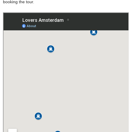
booking the tour.