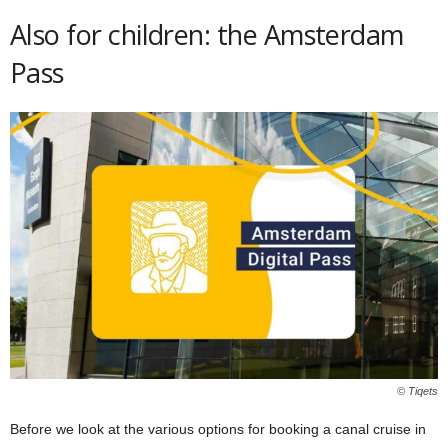
Also for children: the Amsterdam
Pass
© Tiqets
Before we look at the various options for booking a canal cruise in