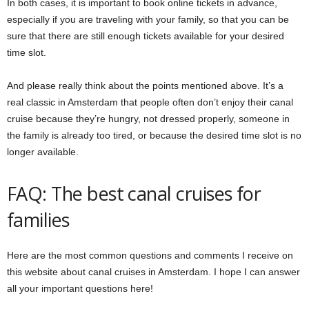
In both cases, it is important to book online tickets in advance,
especially if you are traveling with your family, so that you can be
sure that there are still enough tickets available for your desired
time slot.
And please really think about the points mentioned above. It’s a
real classic in Amsterdam that people often don’t enjoy their canal
cruise because they’re hungry, not dressed properly, someone in
the family is already too tired, or because the desired time slot is no
longer available.
FAQ: The best canal cruises for
families
Here are the most common questions and comments I receive on
this website about canal cruises in Amsterdam. I hope I can answer
all your important questions here!