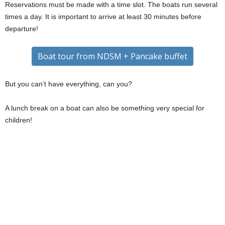
Reservations must be made with a time slot. The boats run several
times a day. It is important to arrive at least 30 minutes before
departure!
Boat tour from NDSM + Pancake buffet
But you can’t have everything, can you?
A lunch break on a boat can also be something very special for
children!