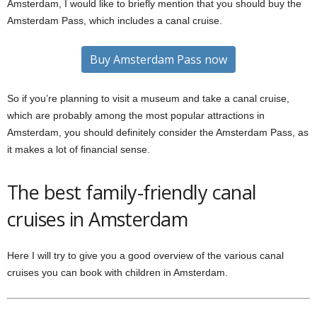
Amsterdam, I would like to briefly mention that you should buy the
Amsterdam Pass, which includes a canal cruise.
Buy Amsterdam Pass now
So if you’re planning to visit a museum and take a canal cruise,
which are probably among the most popular attractions in
Amsterdam, you should definitely consider the Amsterdam Pass, as
it makes a lot of financial sense.
The best family-friendly canal
cruises in Amsterdam
Here I will try to give you a good overview of the various canal
cruises you can book with children in Amsterdam.