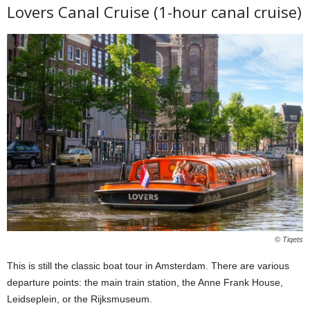
Lovers Canal Cruise (1-hour canal cruise)
© Tiqets
This is still the classic boat tour in Amsterdam. There are various
departure points: the main train station, the Anne Frank House,
Leidseplein, or the Rijksmuseum.