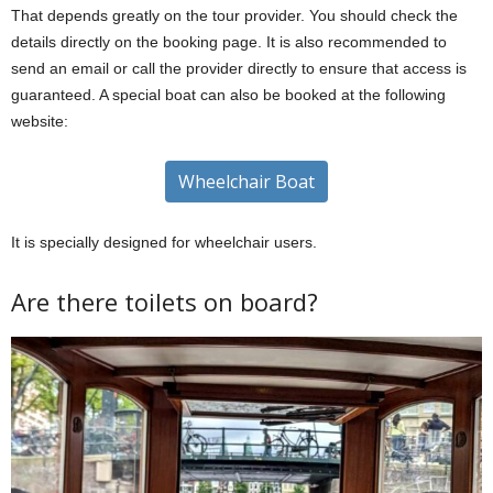
That depends greatly on the tour provider. You should check the
details directly on the booking page. It is also recommended to
send an email or call the provider directly to ensure that access is
guaranteed. A special boat can also be booked at the following
website:
Wheelchair Boat
It is specially designed for wheelchair users.
Are there toilets on board?