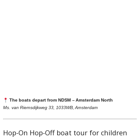
The boats depart from NDSM – Amsterdam North
Ms. van Riemsdijkweg 33, 1033WB, Amsterdam
Hop-On Hop-Off boat tour for children