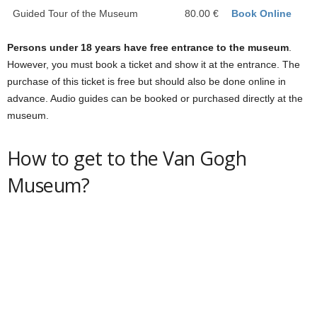
Guided Tour of the Museum
80.00 €
Book Online
Persons under 18 years have free entrance to the museum
.
However, you must book a ticket and show it at the entrance. The
purchase of this ticket is free but should also be done online in
advance. Audio guides can be booked or purchased directly at the
museum.
How to get to the Van Gogh
Museum?