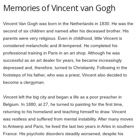
Memories of Vincent van Gogh
Vincent Van Gogh was born in the Netherlands in 1830. He was the
second of six children and named after his deceased brother. His
parents were very religious. Even in childhood, little Vincent is
considered melancholic and ill-tempered. He completed his
professional training in Paris in an art shop. Although he was
successful as an art dealer for years, he became increasingly
depressed and, therefore, turned to Christianity. Following in the
footsteps of his father, who was a priest, Vincent also decided to
become a clergyman.
Vincent left the big city and began a life as a poor preacher in
Belgium. In 1880, at 27, he turned to painting for the first time,
returning to his homeland and teaching himself to draw. Vincent
was restless and suffered from mental instability. After many moves
to Antwerp and Paris, he lived the last two years in Arles in southern
France. His psychotic disorders steadily worsened; despite his