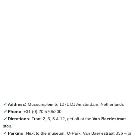
✓
Address:
Museumplein 6, 1071 DJ Amsterdam, Netherlands
✓
Phone
: +31 (0) 20 5705200
✓
Directions:
Tram 2, 3, 5 & 12, get off at the
Van Baerlestraat
stop.
✓
Parking
: Next to the museum, Q-Park, Van Baerlestraat 33b – or