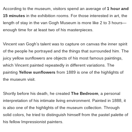
According to the museum, visitors spend an average of
1 hour and
15 minutes
in the exhibition rooms. For those interested in art, the
length of stay in the van Gogh Museum is more like 2 to 3 hours—
enough time for at least two of his masterpieces.
Vincent van Gogh’s talent was to capture on canvas the inner spirit
of the people he portrayed and the things that surrounded him. The
juicy yellow sunflowers are objects of his most famous paintings,
which Vincent painted repeatedly in different variations. The
painting
Yellow sunflowers
from 1889 is one of the highlights of
the museum visit.
Shortly before his death, he created
The Bedroom
, a personal
interpretation of his intimate living environment. Painted in 1888, it
is also one of the highlights of the museum collection. Through
solid colors, he tried to distinguish himself from the pastel palette of
his fellow Impressionist painters.