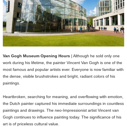
Van Gogh Museum Opening Hours
| Although he sold only one
work during his lifetime, the painter Vincent Van Gogh is one of the
most famous and popular artists ever. Everyone is now familiar with
the dense, visible brushstrokes and bright, radiant colors of his
paintings.
Heartbroken, searching for meaning, and overflowing with emotion,
the Dutch painter captured his immediate surroundings in countless
paintings and drawings. The neo-Impressionist artist Vincent van
Gogh continues to influence painting today. The significance of his
art is of priceless cultural value.