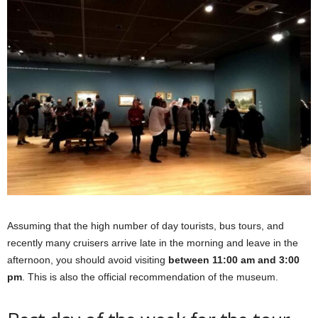
Assuming that the high number of day tourists, bus tours, and
recently many cruisers arrive late in the morning and leave in the
afternoon, you should avoid visiting
between 11:00 am and 3:00
pm
. This is also the official recommendation of the museum.