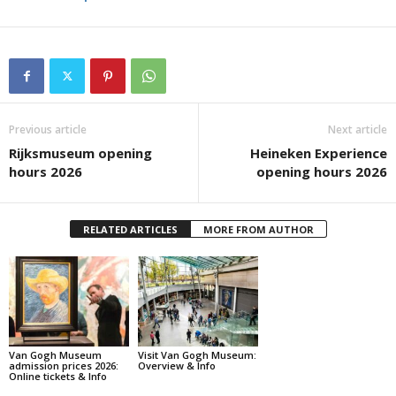
Previous article
Next article
Rijksmuseum opening
Heineken Experience
hours 2026
opening hours 2026
RELATED ARTICLES
MORE FROM AUTHOR
Van Gogh Museum
Visit Van Gogh Museum:
admission prices 2026:
Overview & Info
Online tickets & Info