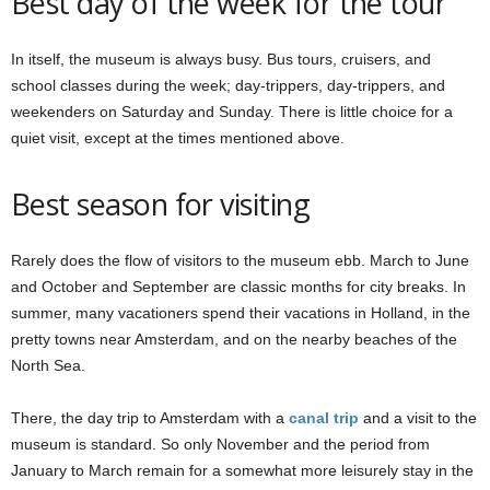
Best day of the week for the tour
In itself, the museum is always busy. Bus tours, cruisers, and
school classes during the week; day-trippers, day-trippers, and
weekenders on Saturday and Sunday. There is little choice for a
quiet visit, except at the times mentioned above.
Best season for visiting
Rarely does the flow of visitors to the museum ebb. March to June
and October and September are classic months for city breaks. In
summer, many vacationers spend their vacations in Holland, in the
pretty towns near Amsterdam, and on the nearby beaches of the
North Sea.
There, the day trip to Amsterdam with a
canal trip
and a visit to the
museum is standard. So only November and the period from
January to March remain for a somewhat more leisurely stay in the