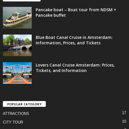
Pancake boat – Boat tour from NDSM +
Pancake buffet
Blue Boat Canal Cruise in Amsterdam:
Information, Prices, and Tickets
Lovers Canal Cruise Amsterdam: Prices,
Tickets, and Information
POPULAR CATEGORY
17
ATTRACTIONS
10
CITY TOUR