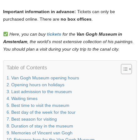
Important information in advance:
Tickets can only be
purchased online. There are
no box offices
.
Here, you can buy
tickets
for the
Van Gogh Museum in
Amsterdam
, the world’s most extensive collection of his paintings.
You should plan a visit during your city trip to the canal city.
Table of Contents
Van Gogh Museum opening hours
Opening hours on holidays
Last admission to the museum
Waiting times
Best time to visit the museum
Best day of the week for the tour
Best season for visiting
Duration of stay in the museum
Memories of Vincent van Gogh
Entrance fees for the Van Gogh Museum