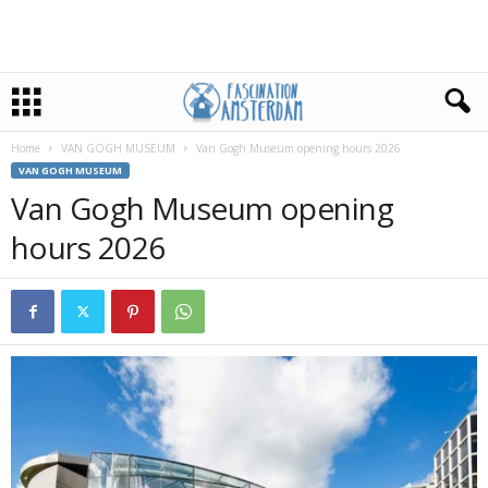
Home
VAN GOGH MUSEUM
Van Gogh Museum opening hours 2026
VAN GOGH MUSEUM
Van Gogh Museum opening
hours 2026