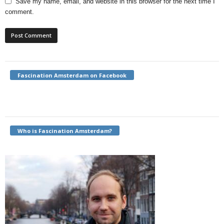
Save my name, email, and website in this browser for the next time I
comment.
Fascination Amsterdam on Facebook
Who is Fascination Amsterdam?