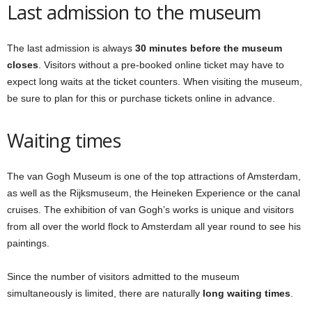
Last admission to the museum
The last admission is always
30 minutes before the museum
closes
. Visitors without a pre-booked online ticket may have to
expect long waits at the ticket counters. When visiting the museum,
be sure to plan for this or purchase tickets online in advance.
Waiting times
The van Gogh Museum is one of the top attractions of Amsterdam,
as well as the Rijksmuseum, the Heineken Experience or the canal
cruises. The exhibition of van Gogh’s works is unique and visitors
from all over the world flock to Amsterdam all year round to see his
paintings.
Since the number of visitors admitted to the museum
simultaneously is limited, there are naturally
long waiting times
.