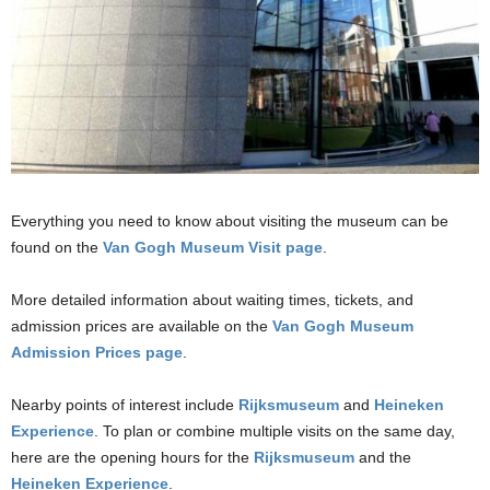
Everything you need to know about visiting the museum can be
found on the
Van Gogh Museum Visit page
.
More detailed information about waiting times, tickets, and
admission prices are available on the
Van Gogh Museum
Admission Prices page
.
Nearby points of interest include
Rijksmuseum
and
Heineken
Experience
. To plan or combine multiple visits on the same day,
here are the opening hours for the
Rijksmuseum
and the
Heineken Experience
.