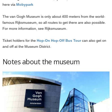
here via
Mobypark
The van Gogh Museum is only about 400 meters from the world-
famous Rijksmuseum, so all routes to get there are also possible.
For more information, see Rijksmuseum.
Ticket holders for the
Hop-On Hop-Off Bus Tour
can also get on
and off at the Museum District.
Notes about the museum