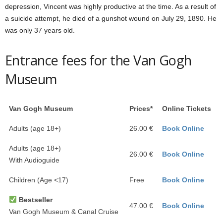
depression, Vincent was highly productive at the time. As a result of
a suicide attempt, he died of a gunshot wound on July 29, 1890. He
was only 37 years old.
Entrance fees for the Van Gogh
Museum
Van Gogh Museum
Prices*
Online Tickets
Adults (age 18+)
26.00 €
Book Online
Adults (age 18+)
26.00 €
Book Online
With Audioguide
Children (Age <17)
Free
Book Online
Bestseller
47.00 €
Book Online
Van Gogh Museum & Canal Cruise