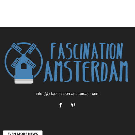
info (@) fascination-amsterdam.com
EVEN MORE NEWS