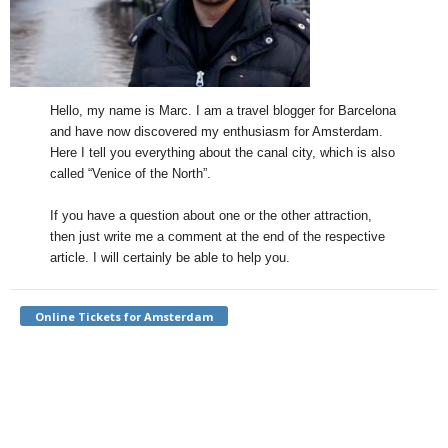
Hello, my name is Marc. I am a travel blogger for Barcelona
and have now discovered my enthusiasm for Amsterdam.
Here I tell you everything about the canal city, which is also
called “Venice of the North”.
If you have a question about one or the other attraction,
then just write me a comment at the end of the respective
article. I will certainly be able to help you.
Online Tickets for Amsterdam