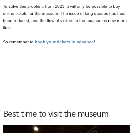
To solve this problem, from 2023, it will only be possible to buy
online tickets for the museum. The issue of long queues has thus
been reduced, and the flow of visitors to the museum is now more
fluid.
So remember to
book your tickets in advance
!
Best time to visit the museum