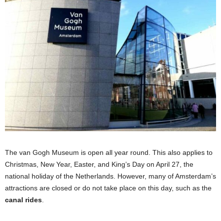
The van Gogh Museum is open all year round. This also applies to
Christmas, New Year, Easter, and King’s Day on April 27, the
national holiday of the Netherlands. However, many of Amsterdam’s
attractions are closed or do not take place on this day, such as the
canal rides
.