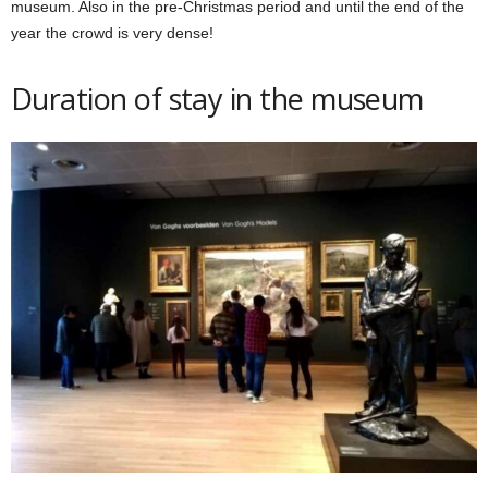
museum. Also in the pre-Christmas period and until the end of the
year the crowd is very dense!
Duration of stay in the museum