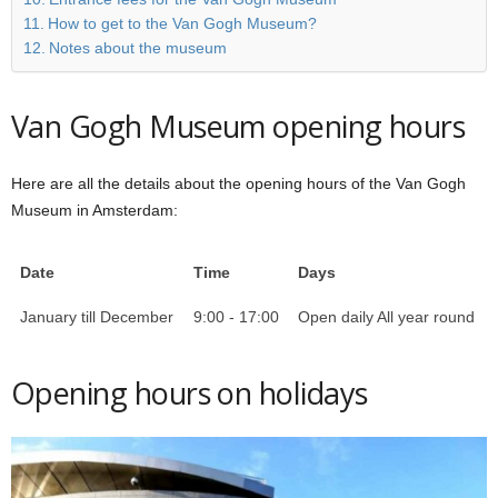
How to get to the Van Gogh Museum?
Notes about the museum
Van Gogh Museum opening hours
Here are all the details about the opening hours of the Van Gogh
Museum in Amsterdam:
Date
Time
Days
January till December
9:00 - 17:00
Open daily All year round
Opening hours on holidays