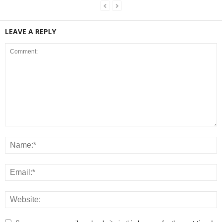
LEAVE A REPLY